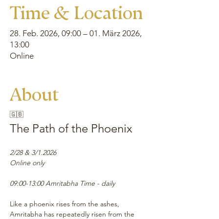
Time & Location
28. Feb. 2026, 09:00 – 01. März 2026,
13:00
Online
About
🇬🇧
The Path of the Phoenix
2/28 & 3/1.2026
Online only
09:00-13:00 Amritabha Time - daily
Like a phoenix rises from the ashes, 
Amritabha has repeatedly risen from the 