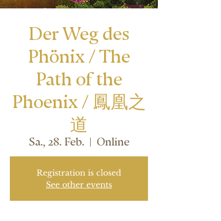
Der Weg des
Phönix / The
Path of the
Phoenix / 鳳凰之
道
Sa., 28. Feb.
  |  
Online
Registration is closed
See other events