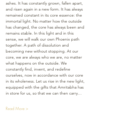
ashes. It has constantly grown, fallen apart, 
and risen again in a new form. It has always 
remained constant in its core essence: the 
immortal light. No matter how the outside 
has changed, the core has always been and 
remains stable. In this light and in this 
sense, we will walk our own Phoenix path 
together. A path of dissolution and 
becoming new without stopping. At our 
core, we are always who we are, no matter 
what happens on the outside. We 
constantly find, invent, and redefine 
ourselves, now in accordance with our core 
in its wholeness. Let us rise in the new light, 
equipped with the gifts that Amritabha has 
in store for us, so that we can then carry…
Read More >