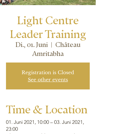
Light Centre
Leader Training
Di., 01. Juni
  |  
Château
Amritabha
Registration is Closed
See other events
Time & Location
01. Juni 2021, 10:00 – 03. Juni 2021,
23:00