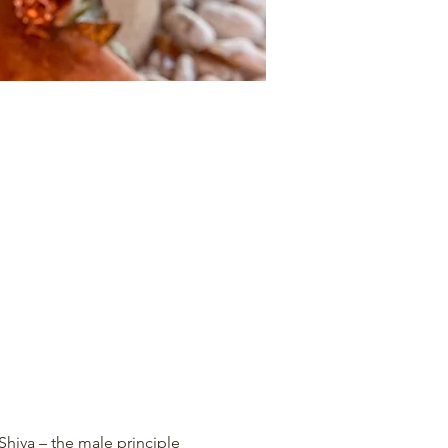
Shiva – the male principle 