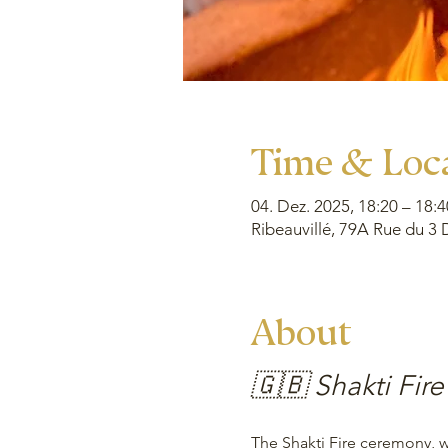
Time & Loc
04. Dez. 2025, 18:20 – 18:4
Ribeauvillé, 79A Rue du 3 
About
🇬🇧 Shakti Fire
The Shakti Fire ceremony, wh