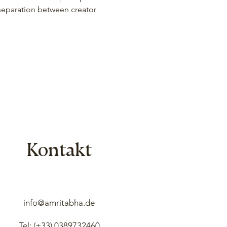
 separation between creator 
Kontakt
info@amritabha.de
Tel: (+33)
0389732460