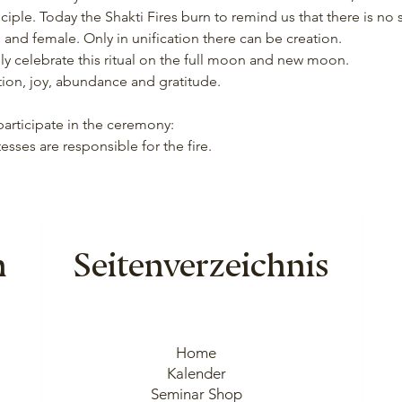
ciple. Today the Shakti Fires burn to remind us that there is no
and female. Only in unification there can be creation.
lly celebrate this ritual on the full moon and new moon.
iration, joy, abundance and gratitude.
 participate in the ceremony:
tesses are responsible for the fire.
n
Seitenverzeichnis
Home
Kalender
Seminar Shop