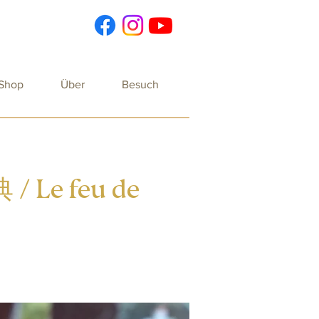
 Shop
Über
Besuch
 / Le feu de