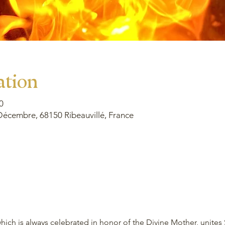
ation
0
Décembre, 68150 Ribeauvillé, France
ich is always celebrated in honor of the Divine Mother, unites 