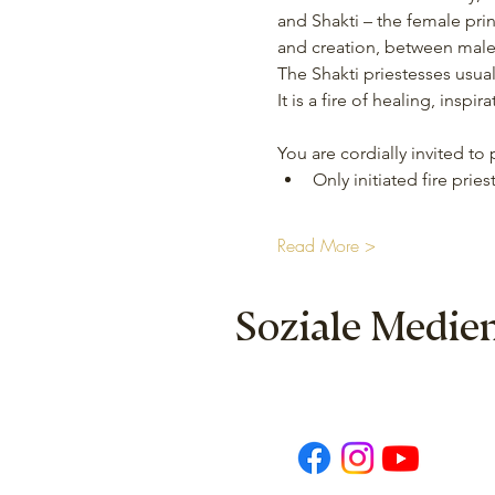
and Shakti – the female prin
and creation, between male 
The Shakti priestesses usua
It is a fire of healing, insp
You are cordially invited to
Only initiated fire pries
Read More >
Soziale Medie