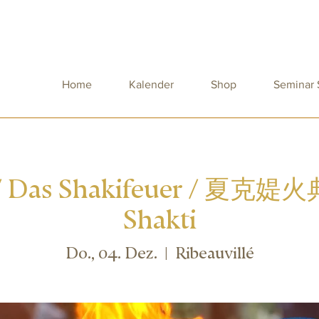
Home
Kalender
Shop
Seminar
 / Das Shakifeuer / 夏克媞火典
Shakti
Do., 04. Dez.
  |  
Ribeauvillé