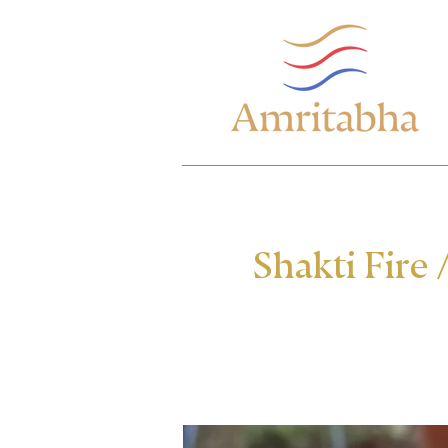
Shakti Fire