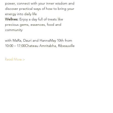
power, connect with your inner wisdom and 
discover practical ways of how to bring your 
energy into daily life
Wellnes:
 Enjoy a day full of treats like 
precious gems, essences, food and 
community
with MaRa, Dauri and HannaMay 10th from 
10:00 – 17:00Chateau Amritabha, Ribeauville
Read More >
Soziale Medien