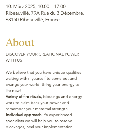
10. März 2025, 10:00 – 17:00
Ribeauvillé, 79A Rue du 3 Décembre,
68150 Ribeauvillé, France
About
DISCOVER YOUR CREATIONAL POWER 
WITH US!
We believe that you have unique qualities 
waiting within yourself to come out and 
change your world. Bring your energy to 
life now!
Variety of fire rituals,
 blessings and energy 
work to claim back your power and 
remember your maternal strength
Individual approach:
 As experienced 
specialists we will help you to resolve 
blockages, heal your implementation 