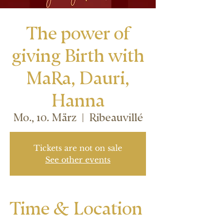
The power of
giving Birth with
MaRa, Dauri,
Hanna
Mo., 10. März
  |  
Ribeauvillé
Tickets are not on sale
See other events
Time & Location