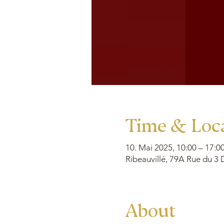
Time & Loc
10. Mai 2025, 10:00 – 17:0
Ribeauvillé, 79A Rue du 3 
About