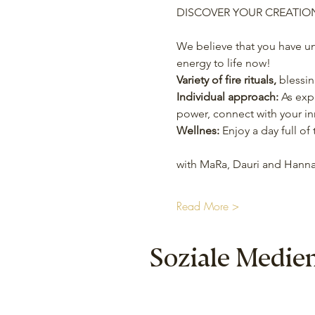
DISCOVER YOUR CREATIO
We believe that you have un
energy to life now!
Variety of fire rituals,
 blessi
Individual approach:
 As exp
power, connect with your in
Wellnes:
 Enjoy a day full o
with MaRa, Dauri and Hanna
Read More >
Soziale Medie