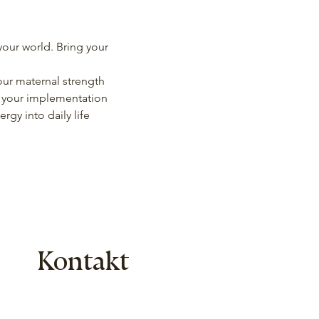
our world. Bring your 
ur maternal strength
l your implementation 
gy into daily life
Kontakt