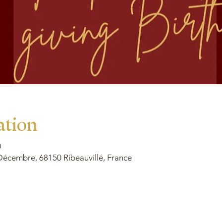
ation
0
Décembre, 68150 Ribeauvillé, France