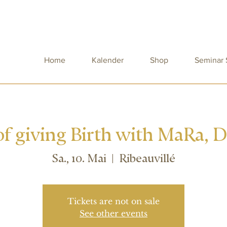
Home
Kalender
Shop
Seminar
f giving Birth with MaRa, 
Sa., 10. Mai
  |  
Ribeauvillé
Tickets are not on sale
See other events