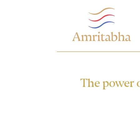
The power o