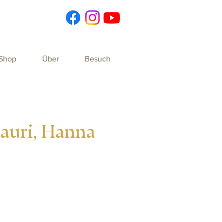
 Shop
Über
Besuch
Dauri, Hanna