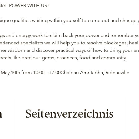
NAL POWER WITH US!
ique qualities waiting within yourself to come out and change y
ngs and energy work to claim back your power and remember yo
erienced specialists we will help you to resolve blockages, hea
ner wisdom and discover practical ways of how to bring your ener
f treats like precious gems, essences, food and community
May 10th from 10:00 – 17:00Chateau Amritabha, Ribeauville
n
Seitenverzeichnis