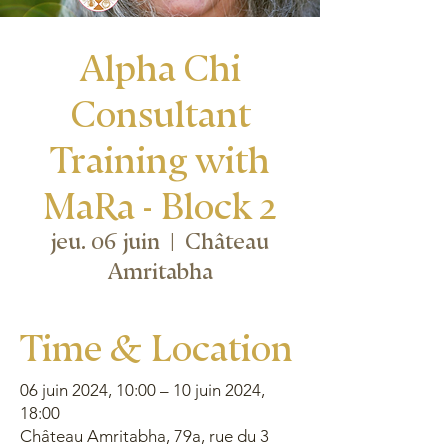
Alpha Chi
Consultant
Training with
MaRa - Block 2
jeu. 06 juin
  |  
Château
Amritabha
Time & Location
06 juin 2024, 10:00 – 10 juin 2024,
18:00
Château Amritabha, 79a, rue du 3