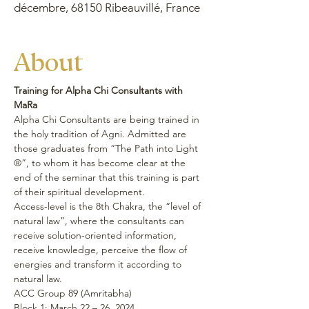
décembre, 68150 Ribeauvillé, France
About
Training for Alpha Chi Consultants with 
MaRa
Alpha Chi Consultants are being trained in 
the holy tradition of Agni. Admitted are 
those graduates from “The Path into Light 
®”, to whom it has become clear at the 
end of the seminar that this training is part 
of their spiritual development.
Access-level is the 8th Chakra, the “level of 
natural law”, where the consultants can 
receive solution-oriented information, 
receive knowledge, perceive the flow of 
energies and transform it according to 
natural law.
ACC Group 89 (Amritabha)
Block 1: March 22 – 26, 2024