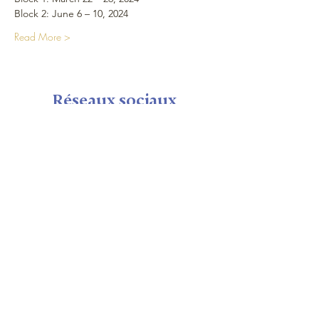
Block 2: June 6 – 10, 2024
Read More >
Réseaux sociaux
Plan du Site
Maison
Calendrier
Seminaire shop
Nous
Visite
Notre équipe