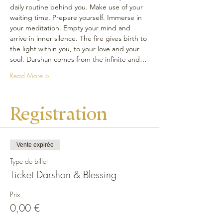
daily routine behind you. Make use of your 
waiting time. Prepare yourself. Immerse in 
your meditation. Empty your mind and 
arrive in inner silence. The fire gives birth to 
the light within you, to your love and your 
soul. Darshan comes from the infinite and…
Read More >
Registration
Vente expirée
Type de billet
Ticket Darshan & Blessing
Prix
0,00 €