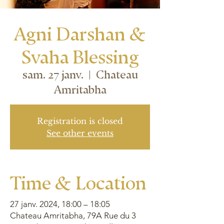
Agni Darshan &
Svaha Blessing
sam. 27 janv.
  |  
Chateau
Amritabha
Registration is closed
See other events
Time & Location
27 janv. 2024, 18:00 – 18:05
Chateau Amritabha, 79A Rue du 3