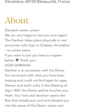
Décembre, 68150 Ribeauvillé, France
About
(Deutsch weiter unten)
We are very happy to see you soon again!
The Darshan takes place physically in real 
encounter with Agni in Chateau Amritabha 
- no online event.
If you want to join you have to register 
below. 💖 Thank you!
AGNI DARSHAN
Darshan is an encounter with the Divine. 
You reconnect with what you have been 
missing and could not find again for ages. 
Heaven and earth unite in the blessing of 
Agni. With the Divine seal he touches your 
heart. Your love and devotion opens the 
flow that reveals your soul and elevates you 
into the grace of the Divine. Leave your 