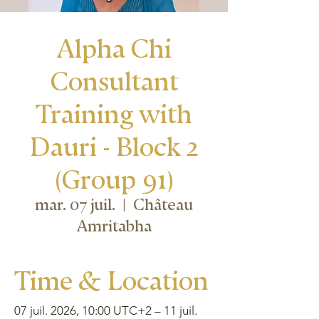
Alpha Chi
Consultant
Training with
Dauri - Block 2
(Group 91)
mar. 07 juil.
  |  
Château
Amritabha
Time & Location
07 juil. 2026, 10:00 UTC+2 – 11 juil.