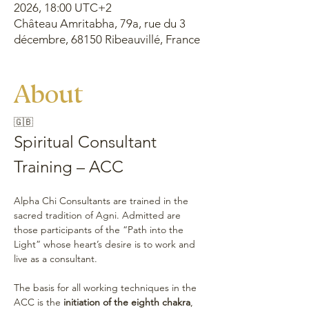
2026, 18:00 UTC+2
Château Amritabha, 79a, rue du 3
décembre, 68150 Ribeauvillé, France
About
🇬🇧
Spiritual Consultant 
Training – ACC 
Alpha Chi Consultants are trained in the 
sacred tradition of Agni. Admitted are 
those participants of the “Path into the 
Light” whose heart’s desire is to work and 
live as a consultant.
The basis for all working techniques in the 
ACC is the 
initiation of the eighth chakra
, 