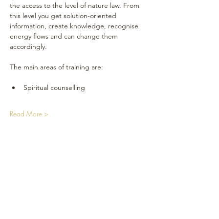
the access to the level of nature law. From 
this level you get solution-oriented 
information, create knowledge, recognise 
energy flows and can change them 
accordingly.
The main areas of training are:
Spiritual counselling
Read More >
Réseaux sociaux