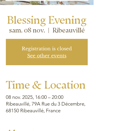
Blessing Evening
sam. 08 nov.
  |  
Ribeauvillé
Registration is closed
See other events
Time & Location
08 nov. 2025, 16:00 – 20:00
Ribeauvillé, 79A Rue du 3 Décembre,
68150 Ribeauvillé, France