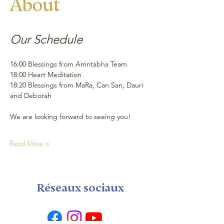
About
Our Schedule 
16:00 Blessings from Amritabha Team
18:00 Heart Meditation
18:20 Blessings from MaRa, Can San, Dauri 
and Deborah 
We are looking forward to seeing you!
Read More >
Réseaux sociaux