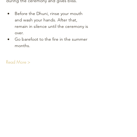
during the ceremony and gives bliss.
Before the Dhuni, rinse your mouth 
and wash your hands. After that, 
remain in silence until the ceremony is 
over.
Go barefoot to the fire in the summer 
months.
Read More >
Réseaux sociaux
Plan du Site