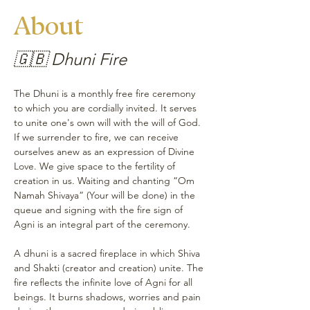
About
🇬🇧 Dhuni Fire
The Dhuni is a monthly free fire ceremony 
to which you are cordially invited. It serves 
to unite one's own will with the will of God. 
If we surrender to fire, we can receive 
ourselves anew as an expression of Divine 
Love. We give space to the fertility of 
creation in us. Waiting and chanting “Om 
Namah Shivaya” (Your will be done) in the 
queue and signing with the fire sign of 
Agni is an integral part of the ceremony.
A dhuni is a sacred fireplace in which Shiva 
and Shakti (creator and creation) unite. The 
fire reflects the infinite love of Agni for all 
beings. It burns shadows, worries and pain 