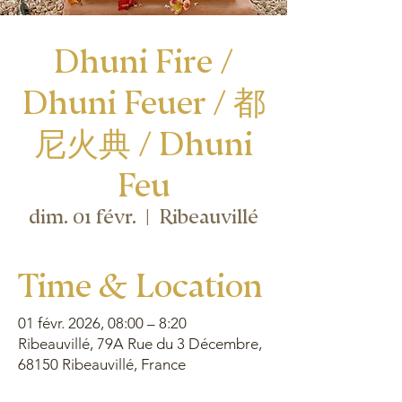
Dhuni Fire /
Dhuni Feuer / 都
尼火典 / Dhuni
Feu
dim. 01 févr.
  |  
Ribeauvillé
Time & Location
01 févr. 2026, 08:00 – 8:20
Ribeauvillé, 79A Rue du 3 Décembre,
68150 Ribeauvillé, France