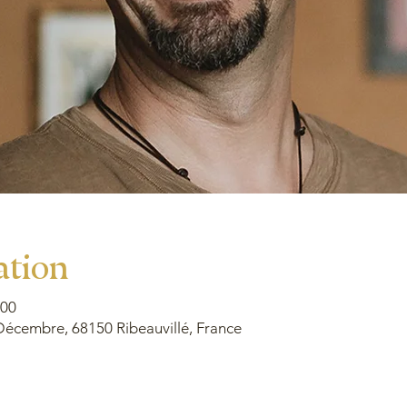
ation
00
Décembre, 68150 Ribeauvillé, France