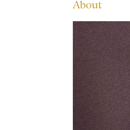
About