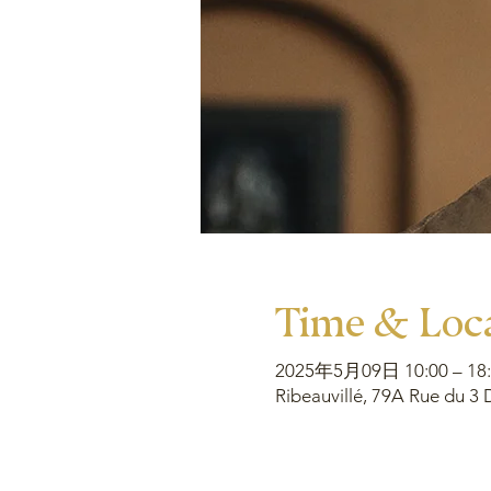
Time & Loc
2025年5月09日 10:00 – 18:
Ribeauvillé, 79A Rue du 3 