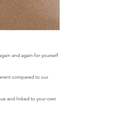
gain and again for yourself 
erent compared to our 
que and linked to your own 