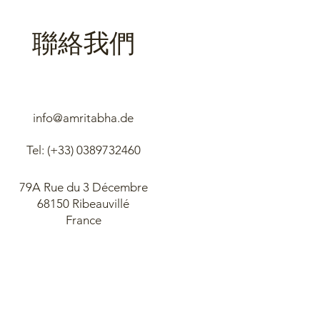
聯絡我們
info@amritabha.de
Tel: (+33)
0389732460
79A Rue du 3 Décembre
68150 Ribeauvillé
France