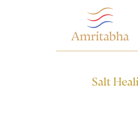
Salt Heal