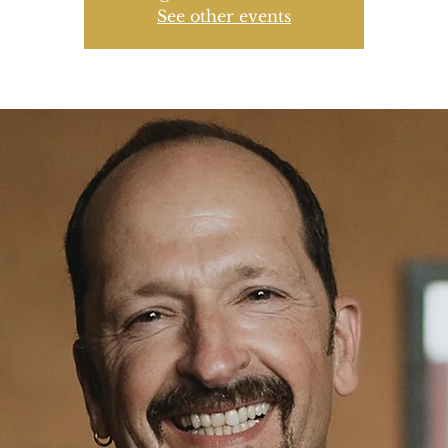
See other events