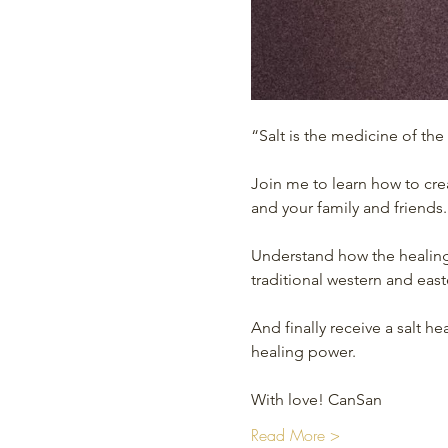
“Salt is the medicine of the
Join me to learn how to cre
and your family and friends.
Understand how the healing
traditional western and eas
And finally receive a salt 
healing power.
With love! CanSan
Read More >