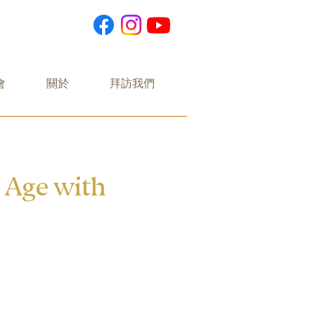
會
關於
拜訪我們
n Age with