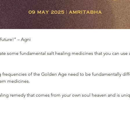
 future!” – Agni
ate some fundamental salt healing medicines that you can use a
 frequencies of the Golden Age need to be fundamentally diff
tern medicines.
healing remedy that comes from your own soul heaven and is uni