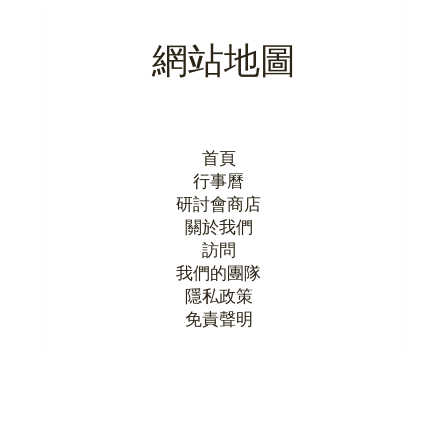
網站地圖
首頁
行事曆
研討會商店
關於我們
訪問
我們的團隊
隱私政策
​免責聲明