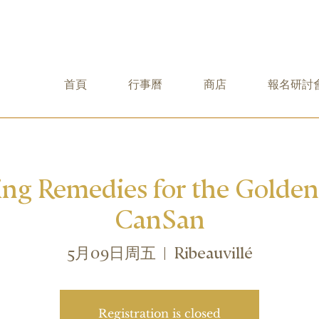
首頁
行事曆
商店
報名研討
ing Remedies for the Golde
CanSan
5月09日周五
  |  
Ribeauvillé
Registration is closed