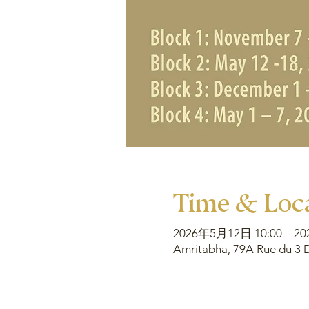
Time & Loc
2026年5月12日 10:00 – 2
Amritabha, 79A Rue du 3 D