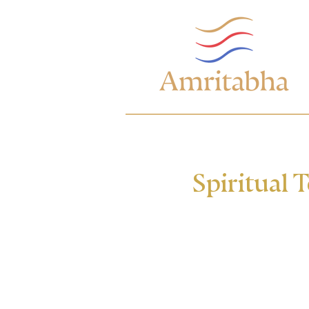
Spiritual 