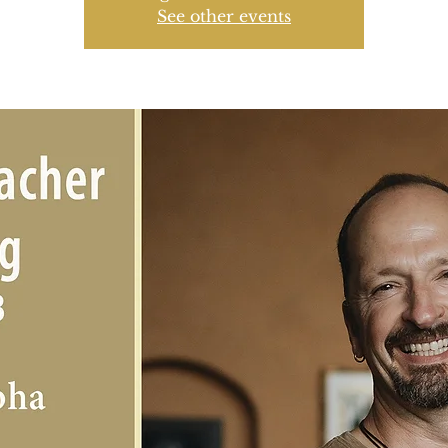
See other events