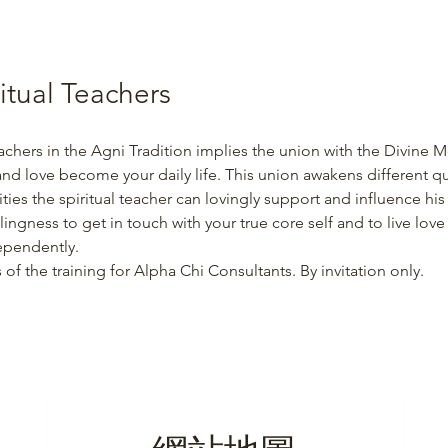
ritual Teachers
achers in the Agni Tradition implies the union with the Divine Mo
 and love become your daily life. This union awakens different qua
ties the spiritual teacher can lovingly support and influence hi
lingness to get in touch with your true core self and to live love
ependently.
 of the training for Alpha Chi Consultants. By invitation only.
網站地圖