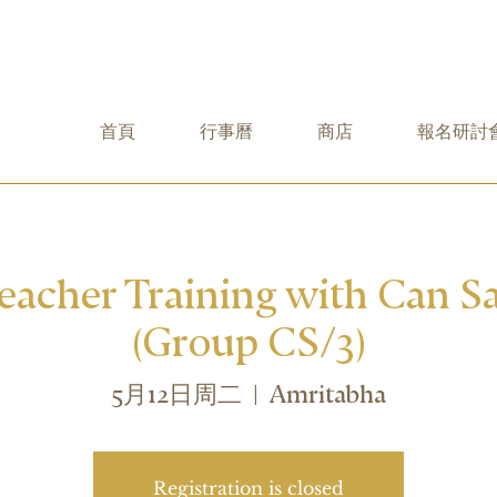
首頁
行事曆
商店
報名研討
Teacher Training with Can Sa
(Group CS/3)
5月12日周二
  |  
Amritabha
Registration is closed