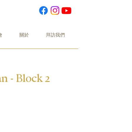
會
關於
拜訪我們
n - Block 2