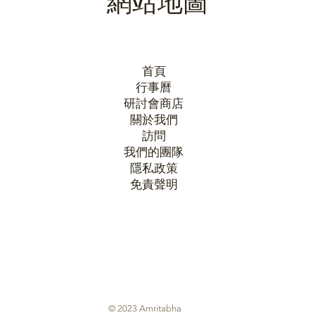
首頁
行事曆
研討會商店
關於我們
訪問
我們的團隊
隱私政策
​免責聲明
© 2023 Amritabha