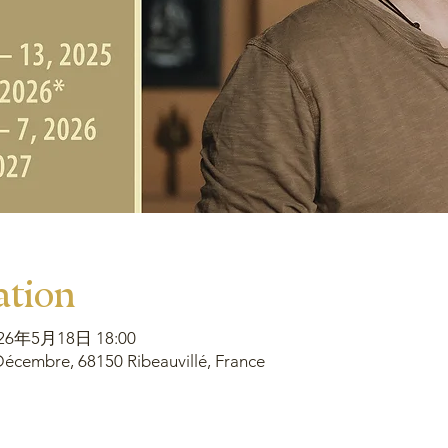
ation
026年5月18日 18:00
écembre, 68150 Ribeauvillé, France