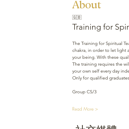
About
🇬🇧
Training for Spi
The Training for Spiritual Te
chakra, in order to let light
your being. With these quali
The training requires the wil
your own self every day ind
Only for qualified graduates
Group CS/3 
Read More >
社交媒體