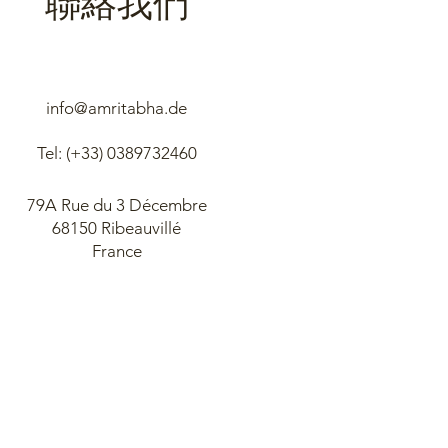
info@amritabha.de
Tel: (+33)
0389732460
79A Rue du 3 Décembre
68150 Ribeauvillé
France