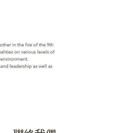
ther in the fire of the 9th 
lities on various levels of 
s environment.
 and leadership as well as 
聯絡我們