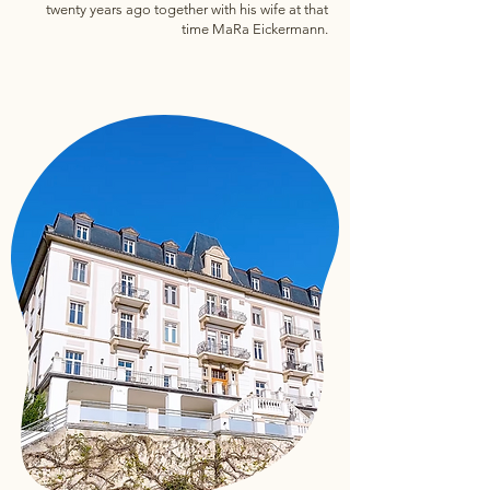
twenty years ago together with his wife at that
time MaRa Eickermann.