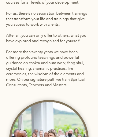
courses for all levels of your development.
For us, there's no separation between trainings
that transform your life and trainings that give
you access to work with clients.
After all, you can only offer to others, what you
have explored and recognised for yourself.
For more than twenty years we have been
offering profound teachings and powerful
guidance on chakra and aura work, feng shui,
crystal healing, shamanic practices, fire
ceremonies, the wisdom of the elements and
more. On our signature path we train Spiritual
Consultants, Teachers and Masters.