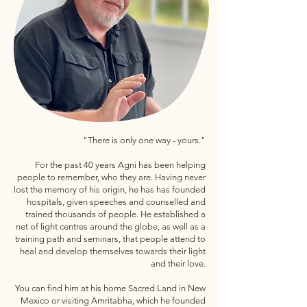
"There is only one way - yours."
For the past 40 years Agni has been helping
people to remember, who they are. Having never
lost the memory of his origin, he has has founded
hospitals, given speeches and counselled and
trained thousands of people. He established a
net of light centres around the globe, as well as a
training path and seminars, that people attend to
heal and develop themselves towards their light
and their love.
You can find him at his home Sacred Land in New
Mexico or visiting Amritabha, which he founded