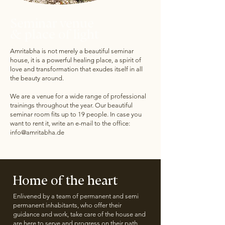
Seminar venue
& place of light
Amritabha is not merely a beautiful seminar
house, it is a powerful healing place, a spirit of
love and transformation that exudes itself in all
the beauty around.
We are a venue for a wide range of professional
trainings throughout the year. Our beautiful
seminar room fits up to 19 people. In case you
want to rent it, write an e-mail to the office:
info@amritabha.de
Home of the heart
Enlivened by a team of permanent and semi
permanent inhabitants, who offer their
guidance and work, take care of the house and
are here to serve and progress on their path,