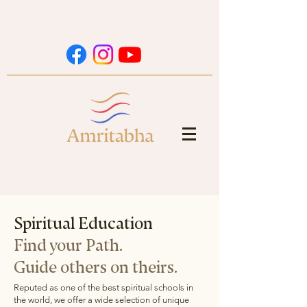
home
Spiritual Education
Find your Path.
Guide others on theirs.
Reputed as one of the best spiritual schools in
the world, we offer a wide selection of unique