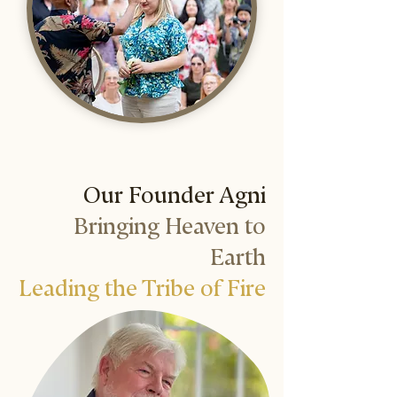
Our Founder Agni
Bringing Heaven to
Earth
Leading the Tribe of Fire