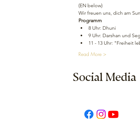
(EN below)
Wir freuen uns, dich am S
Programm
8 Uhr: Dhuni
9 Uhr: Darshan und Se
11 - 13 Uhr: "Freiheit
Read More >
Social Media