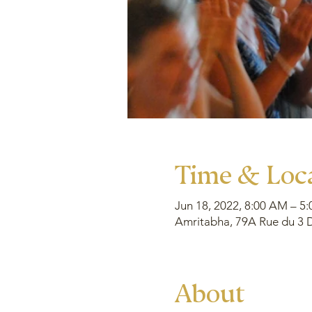
Time & Loc
Jun 18, 2022, 8:00 AM – 5
Amritabha, 79A Rue du 3 D
About