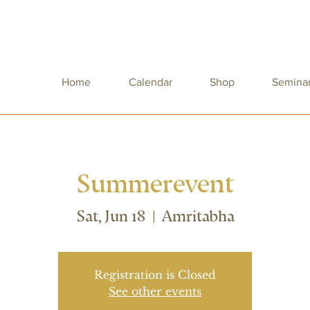
Home
Calendar
Shop
Semina
Summerevent
Sat, Jun 18
  |  
Amritabha
Registration is Closed
See other events