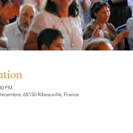
ation
:00 PM
écembre, 68150 Ribeauvillé, France