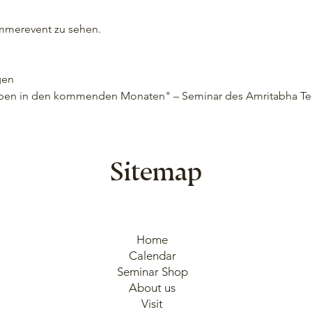
ummerevent zu sehen.
gen
 leben in den kommenden Monaten" – Seminar des Amritabha Tea
Sitemap
Home
Calendar
Seminar Shop
About us
Visit