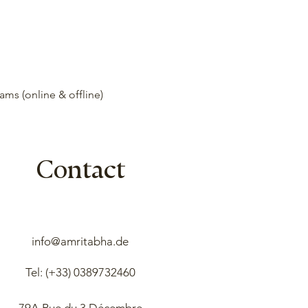
ms (online & offline)
Contact
info@amritabha.de
Tel: (+33)
0389732460