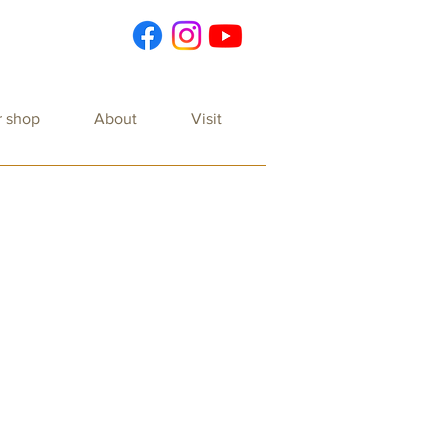
r shop
About
Visit