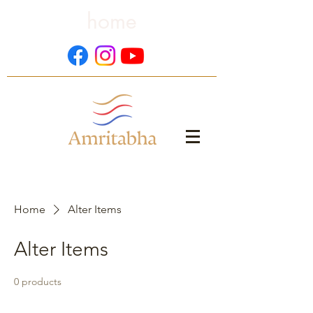
home
Home
Alter Items
Alter Items
0 products