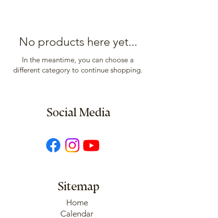
No products here yet...
In the meantime, you can choose a
different category to continue shopping.
Social Media
Sitemap
Home
Calendar